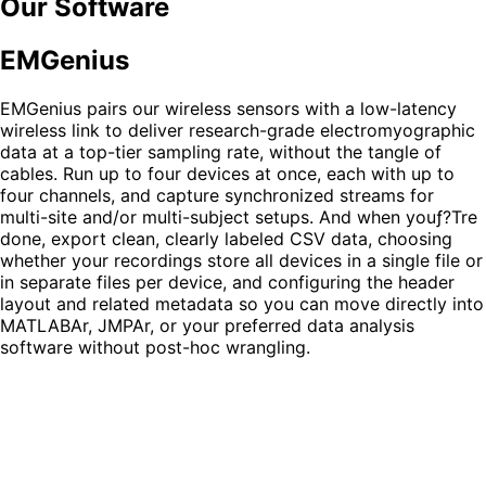
Our Software
EMGenius
EMGenius pairs our wireless sensors with a low-latency
wireless link to deliver research-grade electromyographic
data at a top-tier sampling rate, without the tangle of
cables. Run up to
four devices
at once, each with
up to
four channels
, and capture synchronized streams for
multi-site and/or multi-subject setups. And when youƒ?Tre
done, export clean, clearly labeled
CSV data
, choosing
whether your recordings store all devices in a single file or
in separate files per device, and configuring the header
layout and related metadata so you can move directly into
MATLABAr, JMPAr, or your preferred data analysis
software without post-hoc wrangling.