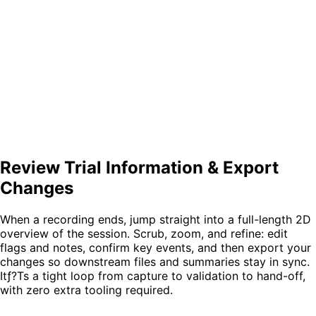
Review Trial Information & Export
Changes
When a recording ends, jump straight into a
full-length 2D
overview
of the session. Scrub, zoom, and refine:
edit
flags and notes
, confirm key events, and then
export your
changes
so downstream files and summaries stay in sync.
Itƒ?Ts a tight loop from capture to validation to hand-off,
with zero extra tooling required.