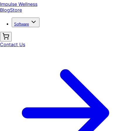
Impulse Wellness
Blog
Store
Software
Contact Us