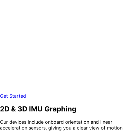
Get Started
2D & 3D IMU Graphing
Our devices include onboard
orientation
and
linear
acceleration
sensors, giving you a clear view of motion