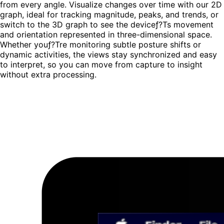
from every angle. Visualize changes over time with our
2D
graph
, ideal for tracking magnitude, peaks, and trends, or
switch to the
3D graph
to see the deviceƒ?Ts movement
and orientation represented in three-dimensional space.
Whether youƒ?Tre monitoring subtle posture shifts or
dynamic activities, the views stay synchronized and easy
to interpret, so you can move from capture to insight
without extra processing.