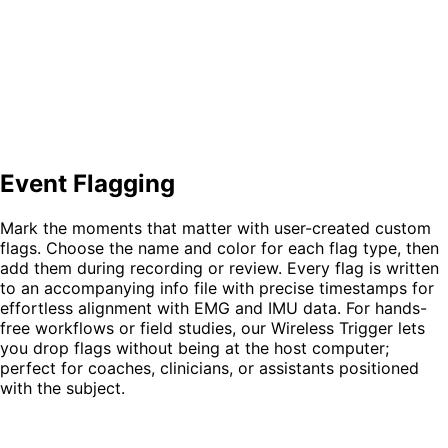
Event Flagging
Mark the moments that matter with user-created
custom
flags
. Choose the
name
and
color
for each flag type, then
add them during recording or review. Every flag is written
to an accompanying
info file with precise timestamps
for
effortless alignment with EMG and IMU data. For hands-
free workflows or field studies, our
Wireless Trigger
lets
you drop flags without being at the host computer;
perfect for coaches, clinicians, or assistants positioned
with the subject.