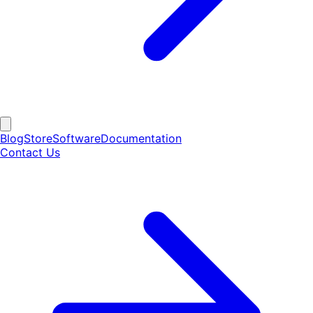
Blog
Store
Software
Documentation
Contact Us