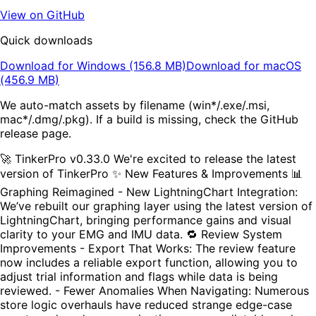
View on GitHub
Quick downloads
Download for Windows (156.8 MB)
Download for macOS
(456.9 MB)
We auto-match assets by filename (win*/.exe/.msi,
mac*/.dmg/.pkg). If a build is missing, check the GitHub
release page.
🚀 TinkerPro v0.33.0 We're excited to release the latest
version of TinkerPro ✨ New Features & Improvements 📊
Graphing Reimagined - New LightningChart Integration:
We’ve rebuilt our graphing layer using the latest version of
LightningChart, bringing performance gains and visual
clarity to your EMG and IMU data. 🔁 Review System
Improvements - Export That Works: The review feature
now includes a reliable export function, allowing you to
adjust trial information and flags while data is being
reviewed. - Fewer Anomalies When Navigating: Numerous
store logic overhauls have reduced strange edge-case