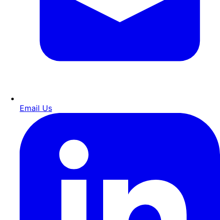
Email Us