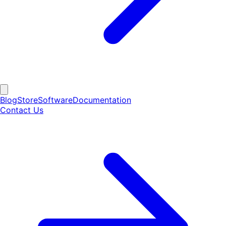
Blog
Store
Software
Documentation
Contact Us