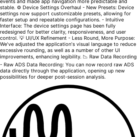
events and made app navigation more predictable and
stable. ⚙️ Device Settings Overhaul - New Presets: Device
settings now support customizable presets, allowing for
faster setup and repeatable configurations. - Intuitive
Interface: The device settings page has been fully
redesigned for better clarity, responsiveness, and user
control. 💡 UI/UX Refinement - Less Round, More Purpose:
We've adjusted the application's visual language to reduce
excessive rounding, as well as a number of other UI
improvements, enhancing legibility. 📉 Raw Data Recording
- Raw ADS Data Recording: You can now record raw ADS
data directly through the application, opening up new
possibilities for deeper post-session analysis.