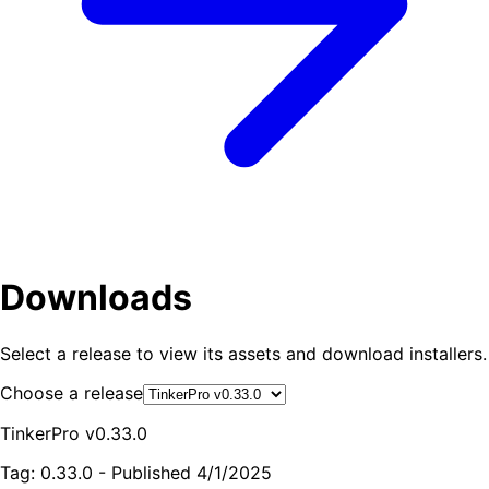
Downloads
Select a release to view its assets and download installers.
Choose a release
TinkerPro v0.33.0
Tag:
0.33.0
- Published
4/1/2025