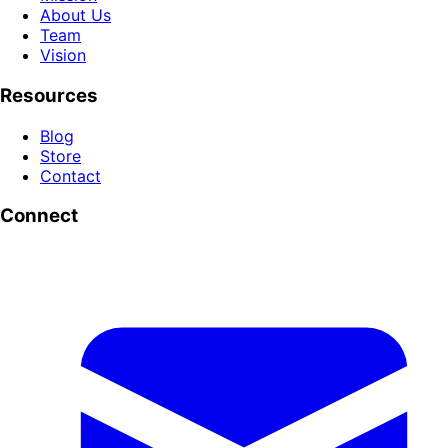
About Us
Team
Vision
Resources
Blog
Store
Contact
Connect