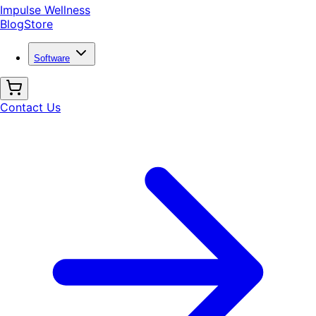
Impulse Wellness
Blog
Store
Software
Contact Us