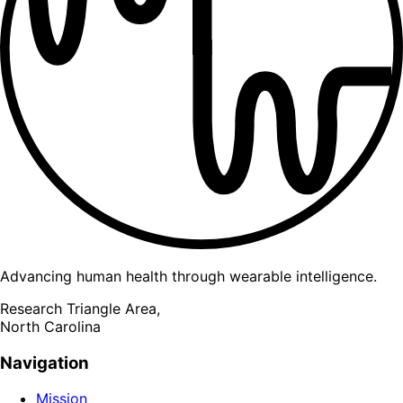
Advancing human health through wearable intelligence.
Research Triangle Area,
North Carolina
Navigation
Mission